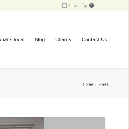
Shop
0
hat’s local
Blog
Charity
Contact Us
You are here:
Home
xmas