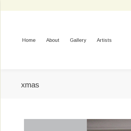
Home
About
Gallery
Artists
xmas