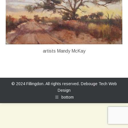
artists Mandy McKay
© 2024 Fillingdon. All rights reserved.
Debouge Tech Web
Design
bottom