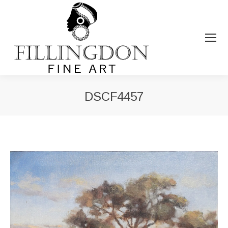
DSCF4457
You are here: