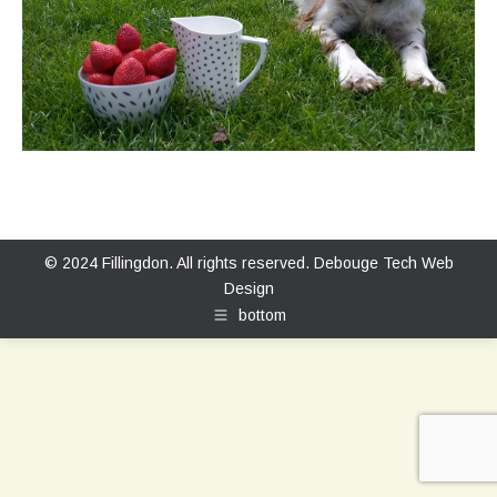
© 2024 Fillingdon. All rights reserved.
Debouge Tech Web
Design
bottom