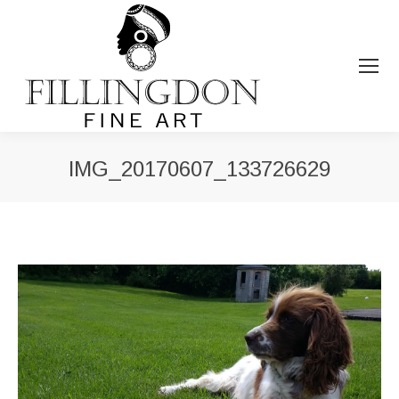
IMG_20170607_133726629
You are here: