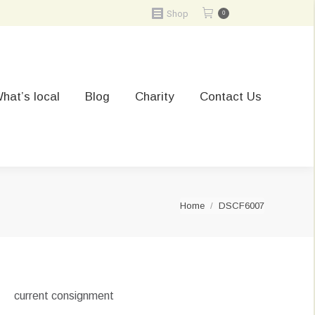
Shop
0
hat’s local
Blog
Charity
Contact Us
You are here:
Home
DSCF6007
current consignment