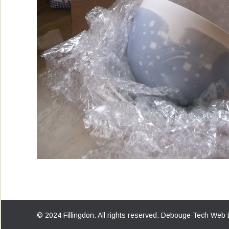
© 2024 Fillingdon. All rights reserved.
Debouge Tech Web 