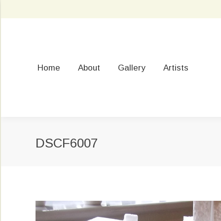
Home
About
Gallery
Artists
DSCF6007