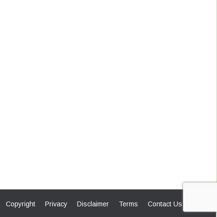
Copyright
Privacy
Disclaimer
Terms
Contact Us