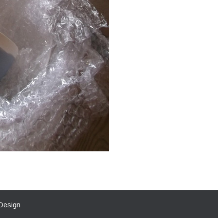
Design