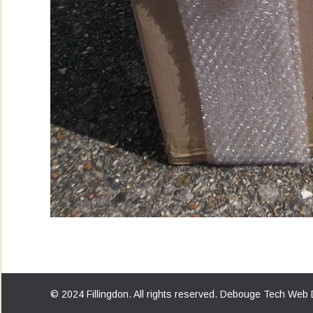
© 2024 Fillingdon. All rights reserved.
Debouge Tech Web 