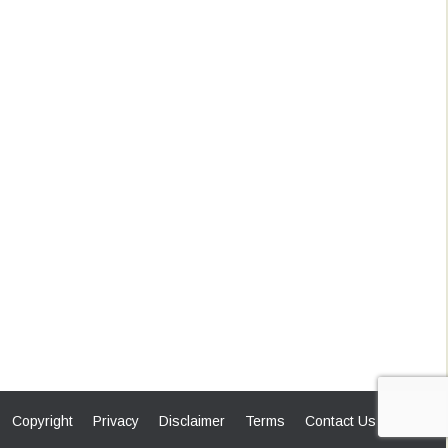
Copyright
Privacy
Disclaimer
Terms
Contact Us