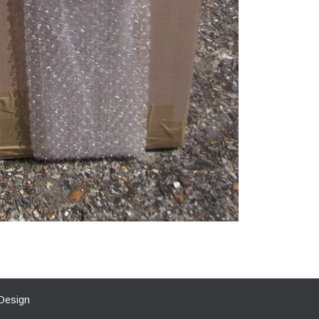
Design