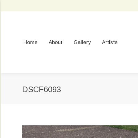
Home
About
Gallery
Artists
DSCF6093