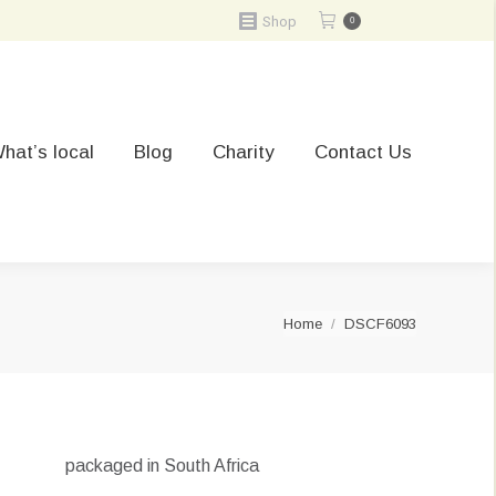
Shop
0
hat’s local
Blog
Charity
Contact Us
You are here:
Home
DSCF6093
packaged in South Africa