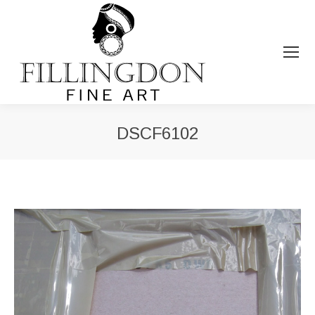
DSCF6102
You are here: