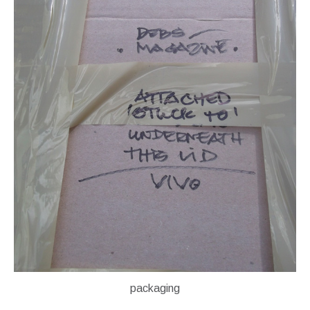
packaging