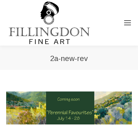
2a-new-rev
You are here: