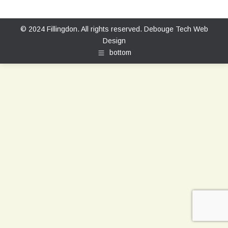
© 2024 Fillingdon. All rights reserved.
Debouge Tech Web
Design
bottom