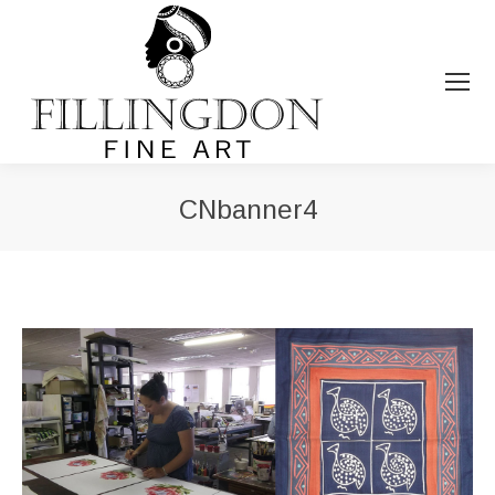
CNbanner4
You are here: