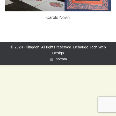
Carole Nevin
© 2024 Fillingdon. All rights reserved.
Debouge Tech Web
Design
bottom