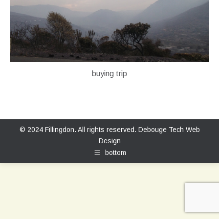
buying trip
© 2024 Fillingdon. All rights reserved.
Debouge Tech Web
Design
bottom