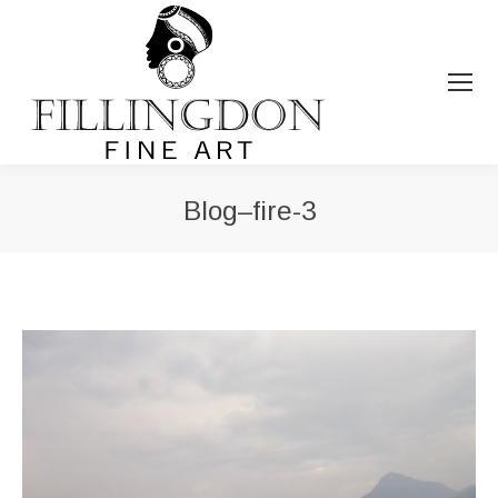
Blog–fire-3
You are here: