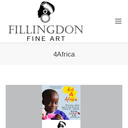
4Africa
You are here: