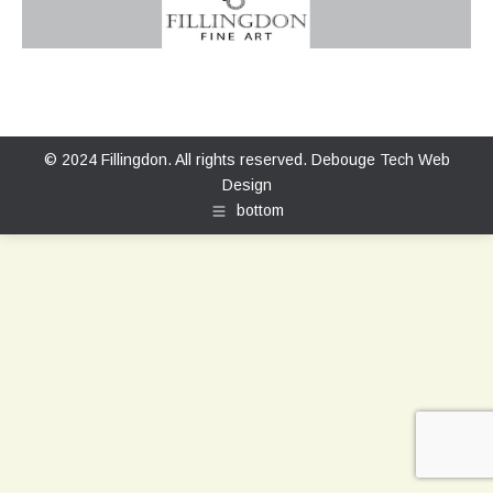
© 2024 Fillingdon. All rights reserved.
Debouge Tech Web
Design
bottom