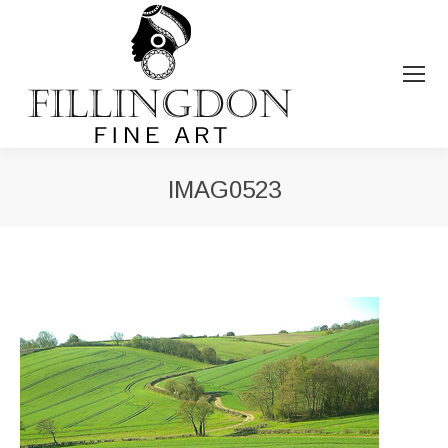
IMAG0523
You are here: