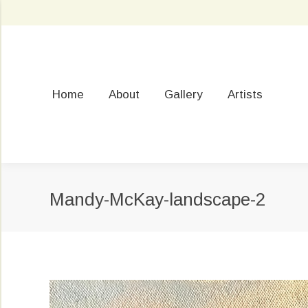
Home
About
Gallery
Artists
Mandy-McKay-landscape-2