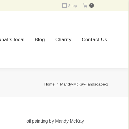
Shop
0
hat’s local
Blog
Charity
Contact Us
You are here:
Home
Mandy-McKay-landscape-2
oil painting by Mandy McKay