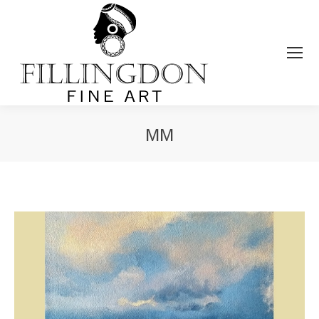
MM
You are here: