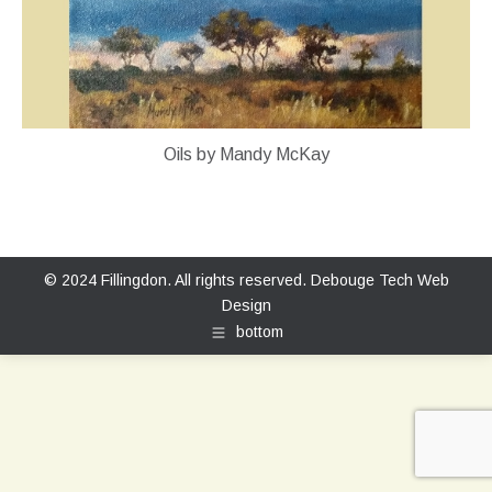
Oils by Mandy McKay
© 2024 Fillingdon. All rights reserved.
Debouge Tech Web
Design
bottom