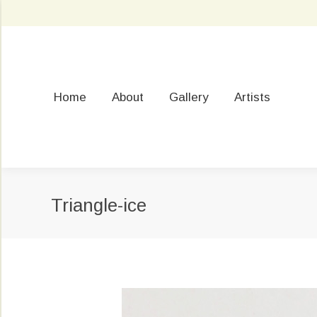
Home
About
Gallery
Artists
Triangle-ice