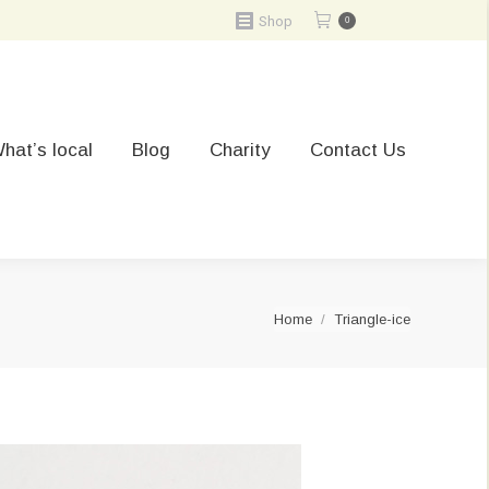
Shop
0
hat’s local
Blog
Charity
Contact Us
You are here:
Home
Triangle-ice