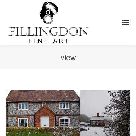
view
You are here: