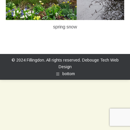
spring snow
© 2024 Fillingdon. All rights reserved.
Debouge Tech Web
Design
bottom