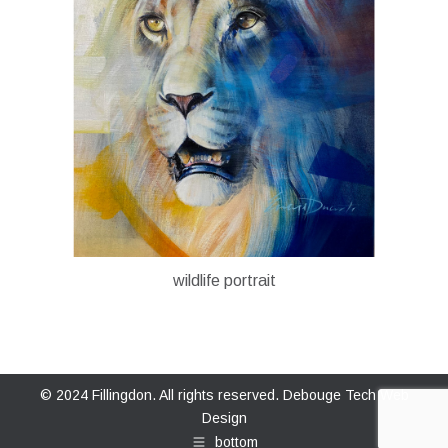
wildlife portrait
© 2024 Fillingdon. All rights reserved.
Debouge Tech Web
Design
bottom