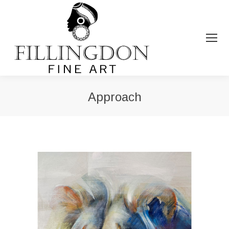
Approach
You are here: