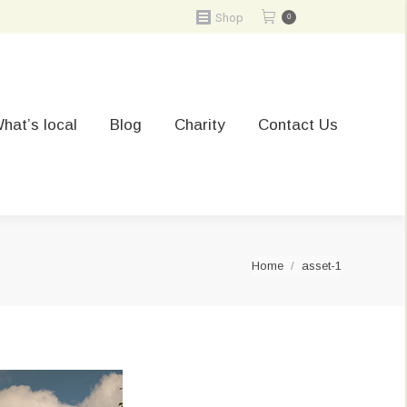
Shop
0
hat’s local
Blog
Charity
Contact Us
You are here:
Home
asset-1