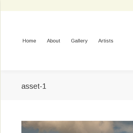
Home
About
Gallery
Artists
asset-1