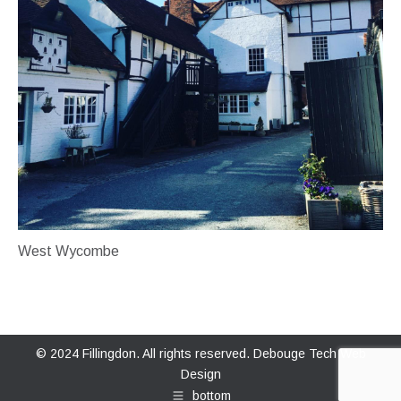
West Wycombe
© 2024 Fillingdon. All rights reserved.
Debouge Tech Web
Design
bottom