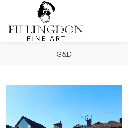
G&D
You are here: