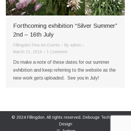
Forthcoming exhibition “Silver Summer”
2nd – 16th July
Fillingdon Fine Art Events
By
admin
March 21, 2016
1 Comment
Do make a note of these dates for our summer
exhibition and keep referring to the website as the
new work gets uploaded. See you in July!
© 2024 Fillingdon. All rights reserved.
Debouge Tech Web
Design
bottom