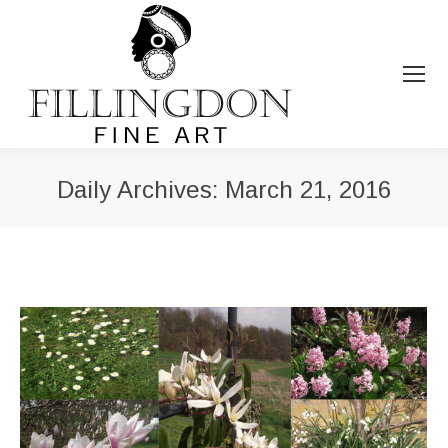
Daily Archives:
March 21, 2016
You are here: