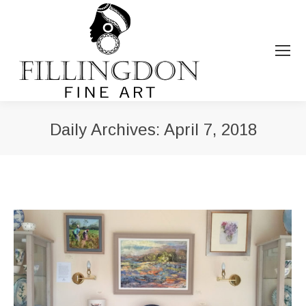
Daily Archives:
April 7, 2018
You are here: