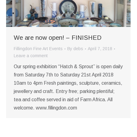
We are now open! – FINISHED
Fillingdon Fine Art Events
By
debs
April 7, 2018
Leave a comment
Our spring exhibition “Hatch & Sprout” is open daily
from Saturday 7th to Saturday 21st April 2018
10am to 4pm Fresh paintings, sculpture, ceramics,
jewellery and craft. Entry free; parking plentiful;
tea and coffee served in aid of Farm Africa. All
welcome. www.fillingdon.com