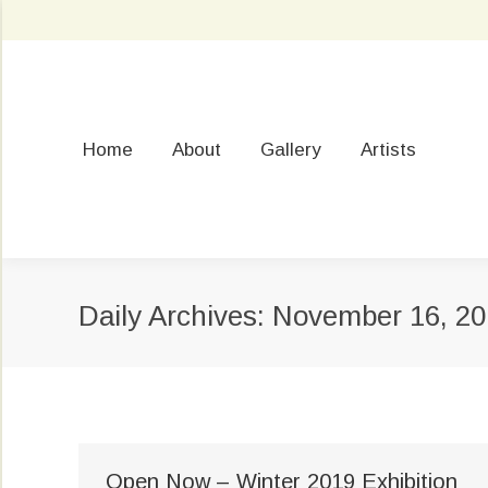
Home
About
Gallery
Artists
Daily Archives:
November 16, 20
Open Now – Winter 2019 Exhibition