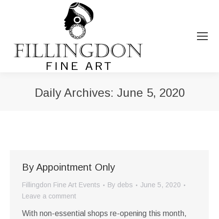
Daily Archives:
June 5, 2020
You are here:
By Appointment Only
Fillingdon Fine Art Events
By
debs
June 5, 2020
Leave a comment
With non-essential shops re-opening this month,