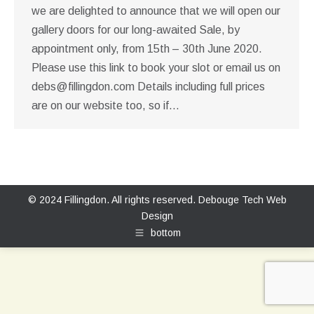
we are delighted to announce that we will open our
gallery doors for our long-awaited Sale, by
appointment only, from 15th – 30th June 2020.
Please use this link to book your slot or email us on
debs@fillingdon.com
Details including full prices
are on our website too, so if…
© 2024 Fillingdon. All rights reserved.
Debouge Tech Web
Design
bottom