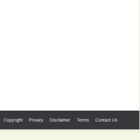
Copyright
Privacy
Disclaimer
Terms
Contact Us