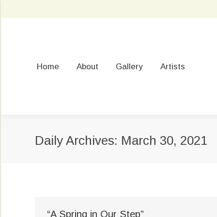
Home
About
Gallery
Artists
Daily Archives:
March 30, 2021
“A Spring in Our Step”