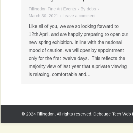
Fillingdon Fine Art Events
By
debs
March 30, 2021
Leave a comment
Like all of you, we are so looking forward to
12th April, and are happily preparing to open our
new spring exhibition. In line with the national
mood of caution, we will open by appointment
only for the first twelve days. This reflects the
majority view of last year that a private viewing
is relaxing, comfortable and…
© 2024 Fillingdon. All rights reserved.
Debouge Tech Web 