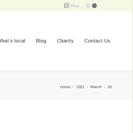
Shop
0
hat’s local
Blog
Charity
Contact Us
You are here:
Home
2021
March
30