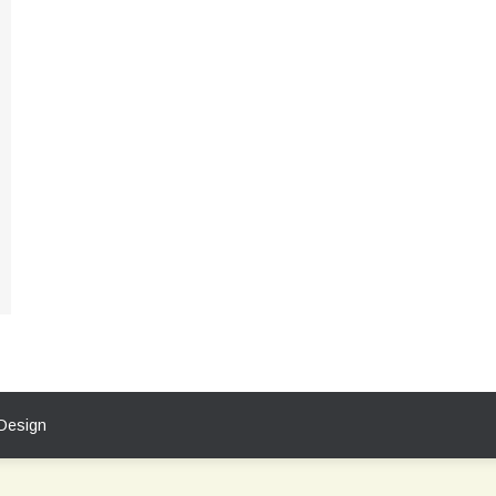
Design