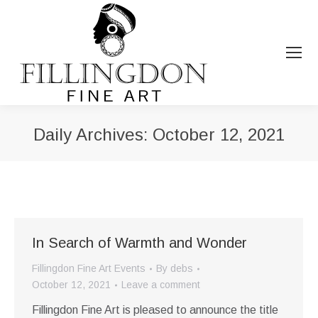
Daily Archives:
October 12, 2021
You are here:
In Search of Warmth and Wonder
Fillingdon Fine Art Events
By
debs
October 12, 2021
Leave a comment
Fillingdon Fine Art is pleased to announce the title