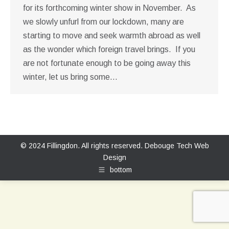
for its forthcoming winter show in November. As
we slowly unfurl from our lockdown, many are
starting to move and seek warmth abroad as well
as the wonder which foreign travel brings. If you
are not fortunate enough to be going away this
winter, let us bring some…
© 2024 Fillingdon. All rights reserved.
Debouge Tech Web
Design
bottom