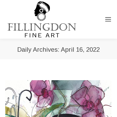
Daily Archives:
April 16, 2022
You are here: