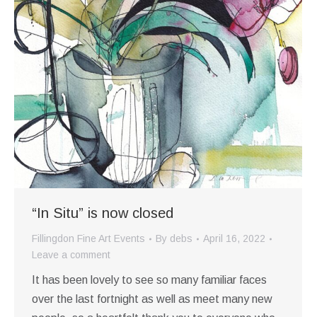
“In Situ” is now closed
Fillingdon Fine Art Events
By
debs
April 16, 2022
Leave a comment
It has been lovely to see so many familiar faces
over the last fortnight as well as meet many new