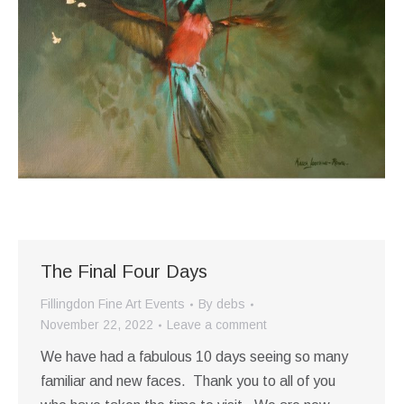
The Final Four Days
Fillingdon Fine Art Events
By
debs
November 22, 2022
Leave a comment
We have had a fabulous 10 days seeing so many
familiar and new faces. Thank you to all of you