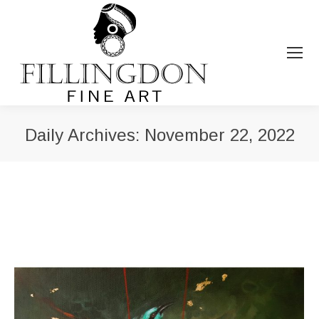
Daily Archives:
November 22, 2022
You are here: