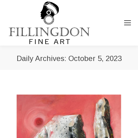
Daily Archives:
October 5, 2023
You are here: