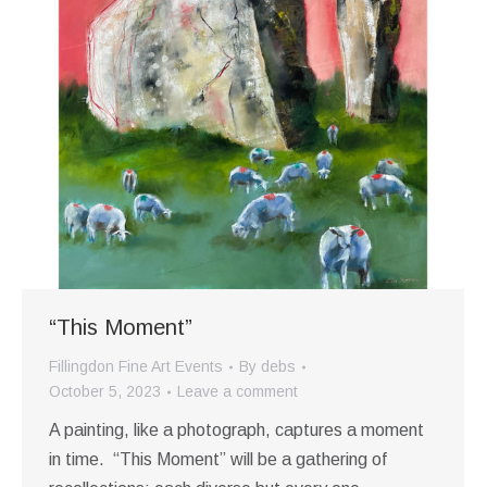
“This Moment”
Fillingdon Fine Art Events
By
debs
October 5, 2023
Leave a comment
A painting, like a photograph, captures a moment
in time. “This Moment” will be a gathering of