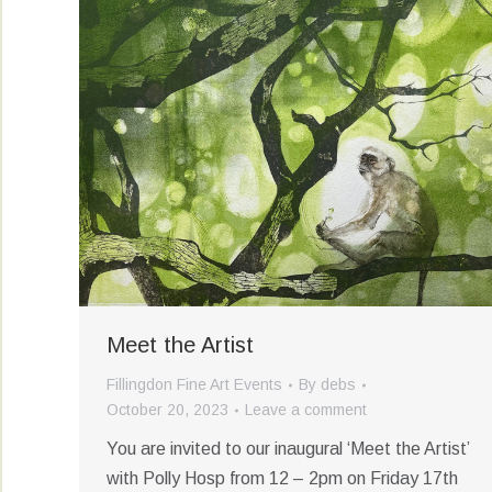
Meet the Artist
Fillingdon Fine Art Events
By
debs
October 20, 2023
Leave a comment
You are invited to our inaugural ‘Meet the Artist’
with Polly Hosp from 12 – 2pm on Friday 17th