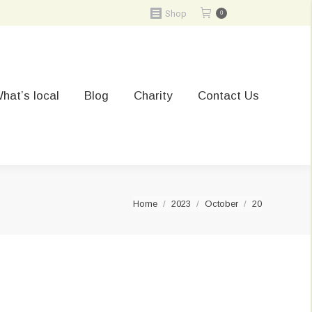
Shop
0
hat’s local
Blog
Charity
Contact Us
You are here:
Home
2023
October
20