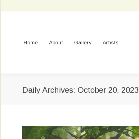
Home
About
Gallery
Artists
Daily Archives:
October 20, 2023