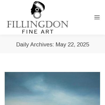
Daily Archives:
May 22, 2025
You are here: