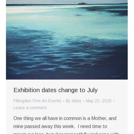
Exhibition dates change to July
Fillingdon Fine Art Events
By
debs
May 22, 2025
Leave a comment
One thing we all have in common is a Mother, and
mine passed away this week. I need time to