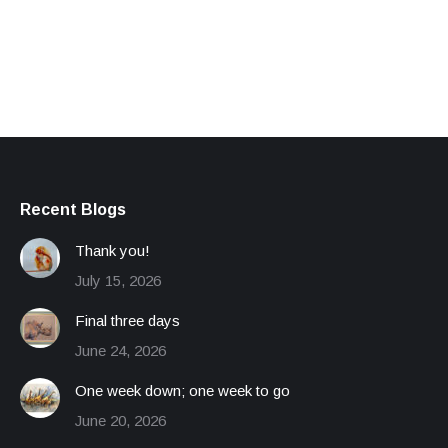
Recent Blogs
Thank you!
July 15, 2026
Final three days
June 24, 2026
One week down; one week to go
June 20, 2026