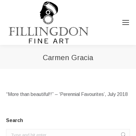
Carmen Gracia
You are here:
“More than beautiful!!” – ‘Perennial Favourites’, July 2018
Search
Search: