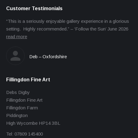
Customer Testimonials
“This is a seriously enjoyable gallery experience in a glorious
setting. Highly recommended.” – ‘Follow the Sun’ June 2026
read more
Deb – Oxfordshire
Fillingdon Fine Art
Debs Digby
Fillingdon Fine Art
Fillingdon Farm
Piddington
High Wycombe HP14 3BL
Tel: 07809 145400