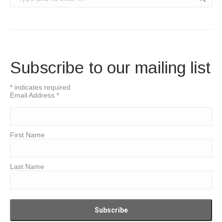
Subscribe to our mailing list
*
indicates required
Email Address
*
First Name
Last Name