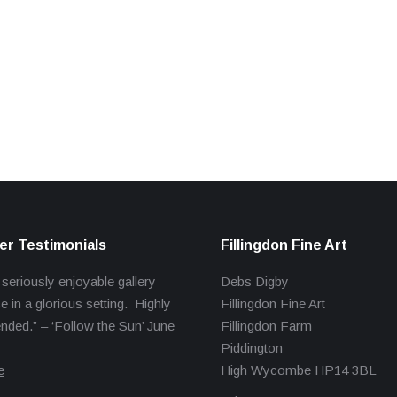
r Testimonials
Fillingdon Fine Art
 seriously enjoyable gallery
Debs Digby
e in a glorious setting. Highly
Fillingdon Fine Art
ed.” – ‘Follow the Sun’ June
Fillingdon Farm
Piddington
e
High Wycombe HP14 3BL