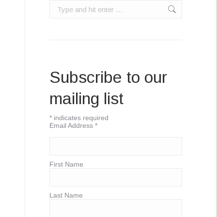
Search:
Subscribe to our
mailing list
*
indicates required
Email Address
*
First Name
Last Name