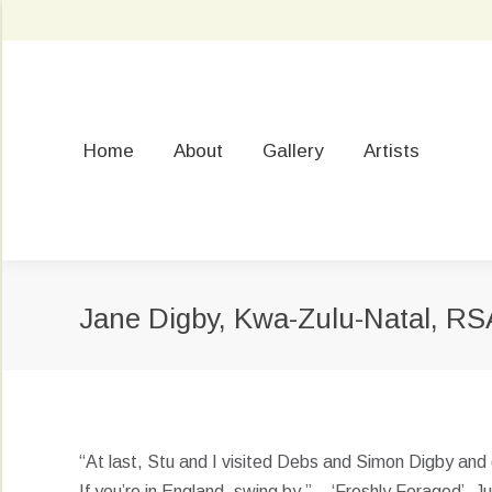
Home
About
Gallery
Artists
Jane Digby, Kwa-Zulu-Natal, RS
“At last, Stu and I visited Debs and Simon Digby and 
If you’re in England, swing by.” – ‘Freshly Foraged’, 