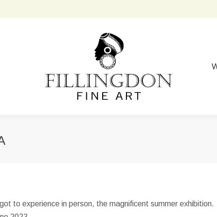
W
A
got to experience in person, the magnificent summer exhibition.
June 2023