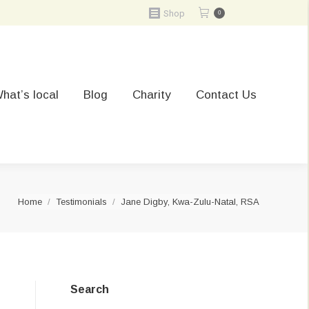
Shop
0
hat’s local
Blog
Charity
Contact Us
You are here:
Home
Testimonials
Jane Digby, Kwa-Zulu-Natal, RSA
Search