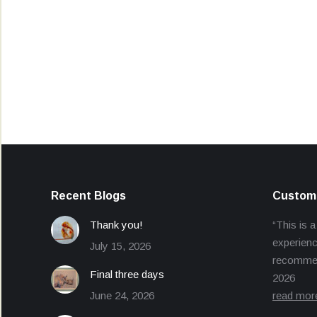
Recent Blogs
Custome
Thank you!
“This is a
experienc
July 15, 2026
recommend
Final three days
2026
June 24, 2026
read mor