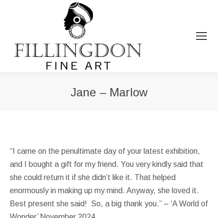
Jane – Marlow
You are here:
“I came on the penultimate day of your latest exhibition,
and I bought a gift for my friend. You very kindly said that
she could return it if she didn’t like it. That helped
enormously in making up my mind. Anyway, she loved it.
Best present she said! So, a big thank you.” – ‘A World of
Wonder’ November 2024