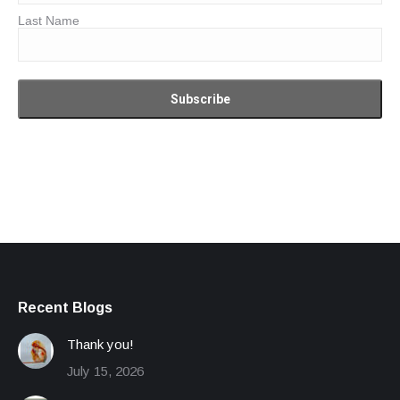
Last Name
Recent Blogs
Thank you!
July 15, 2026