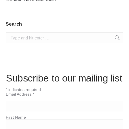
Search
Search:
Subscribe to our mailing list
*
indicates required
Email Address
*
First Name