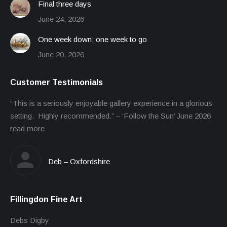
Final three days
June 24, 2026
One week down; one week to go
June 20, 2026
Customer Testimonials
“This is a seriously enjoyable gallery experience in a glorious
setting. Highly recommended.” – ‘Follow the Sun’ June 2026
read more
Deb – Oxfordshire
Fillingdon Fine Art
Debs Digby