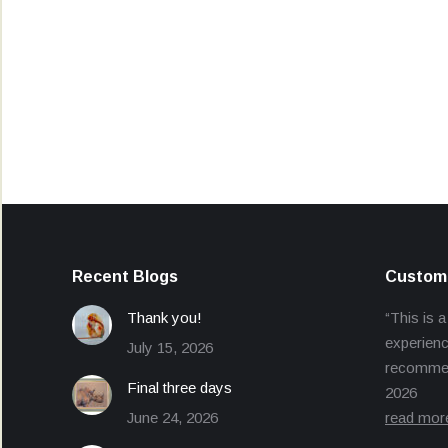
Recent Blogs
Custome
Thank you!
“This is a
experienc
July 15, 2026
recommend
Final three days
2026
June 24, 2026
read mor