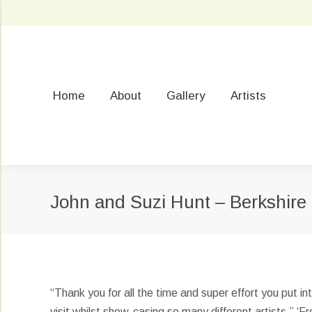
Home
About
Gallery
Artists
John and Suzi Hunt – Berkshire
“Thank you for all the time and super effort you put 
visit whilst show-casing so many different artists.” ‘