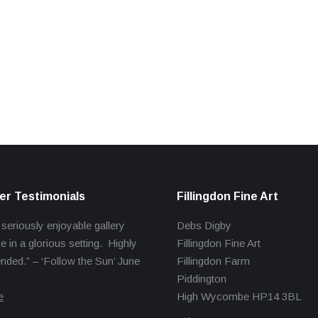
r Testimonials
Fillingdon Fine Art
 seriously enjoyable gallery
Debs Digby
e in a glorious setting. Highly
Fillingdon Fine Art
ed.” – ‘Follow the Sun’ June
Fillingdon Farm
Piddington
e
High Wycombe HP14 3BL