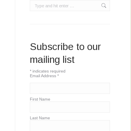
Search:
Subscribe to our
mailing list
*
indicates required
Email Address
*
First Name
Last Name