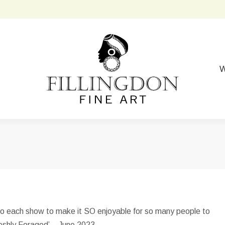
W
into each show to make it SO enjoyable for so many people to
Freshly Foraged’ – June 2023