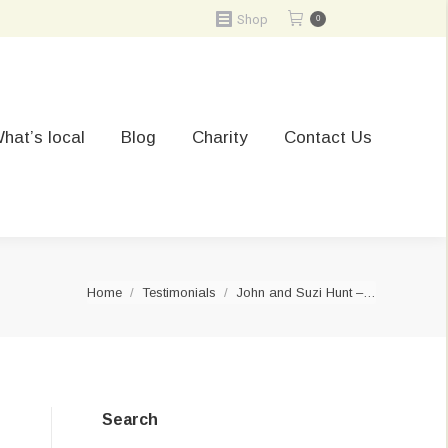
Shop
0
hat’s local
Blog
Charity
Contact Us
You are here:
Home
Testimonials
John and Suzi Hunt –…
Search