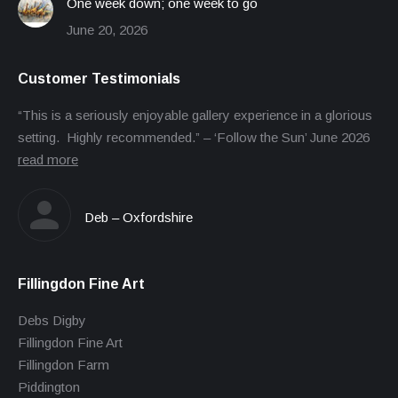
One week down; one week to go
June 20, 2026
Customer Testimonials
“This is a seriously enjoyable gallery experience in a glorious
setting. Highly recommended.” – ‘Follow the Sun’ June 2026
read more
Deb – Oxfordshire
Fillingdon Fine Art
Debs Digby
Fillingdon Fine Art
Fillingdon Farm
Piddington