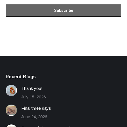
Recent Blogs
Thank you!
July 15, 2026
Final three days
June 24, 2026