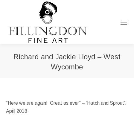
Richard and Jackie Lloyd – West
Wycombe
You are here:
“Here we are again! Great as ever” – ‘Hatch and Sprout’,
April 2018