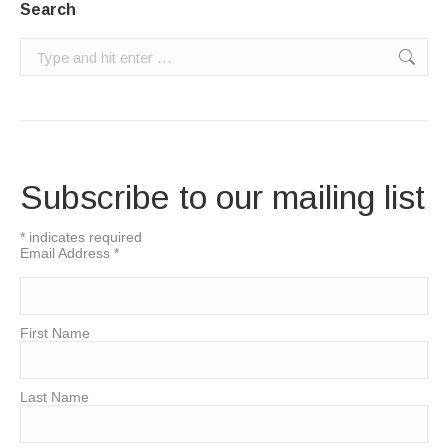
Search
Search:
Subscribe to our mailing list
*
indicates required
Email Address
*
First Name
Last Name