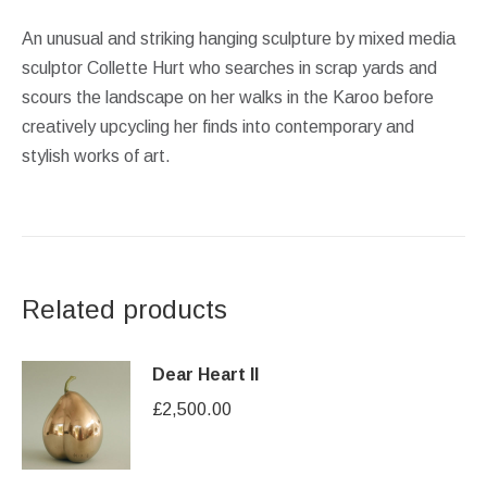
An unusual and striking hanging sculpture by mixed media
sculptor Collette Hurt who searches in scrap yards and
scours the landscape on her walks in the Karoo before
creatively upcycling her finds into contemporary and
stylish works of art.
Related products
Dear Heart II
£
2,500.00