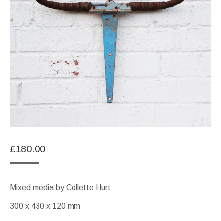
£
180.00
Mixed media by Collette Hurt
300 x 430 x 120 mm