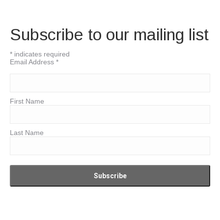
Subscribe to our mailing list
*
indicates required
Email Address
*
First Name
Last Name