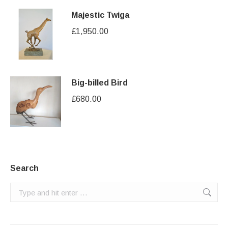
Majestic Twiga
£
1,950.00
Big-billed Bird
£
680.00
Search
Search: