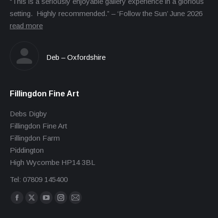
“This is a seriously enjoyable gallery experience in a glorious
setting. Highly recommended.” – ‘Follow the Sun’ June 2026
read more
Deb – Oxfordshire
Fillingdon Fine Art
Debs Digby
Fillingdon Fine Art
Fillingdon Farm
Piddington
High Wycombe HP14 3BL
Tel: 07809 145400
Find us on:
Facebook
X
YouTube
Instagram
Mail
page
page
page
page
page