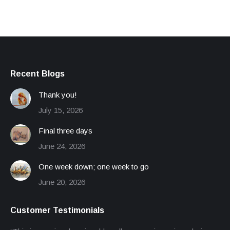
Recent Blogs
Thank you!
July 15, 2026
Final three days
June 24, 2026
One week down; one week to go
June 20, 2026
Customer Testimonials