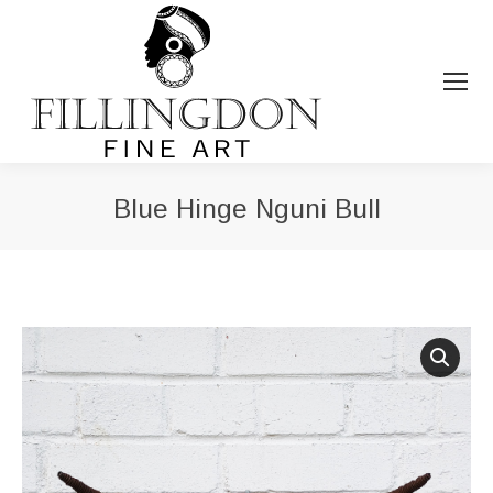
Blue Hinge Nguni Bull
You are here: