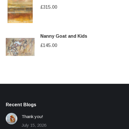
£
315.00
Nanny Goat and Kids
£
145.00
Recent Blogs
Thank you!
July 15, 2026