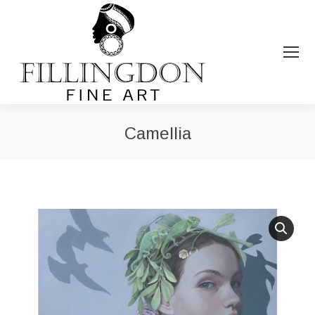
Camellia
You are here: