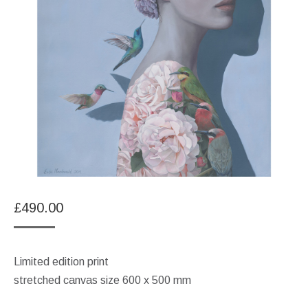
£
490.00
Limited edition print
stretched canvas size 600 x 500 mm