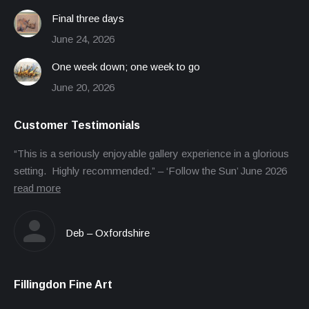
Final three days
June 24, 2026
One week down; one week to go
June 20, 2026
Customer Testimonials
“This is a seriously enjoyable gallery experience in a glorious
setting. Highly recommended.” – ‘Follow the Sun’ June 2026
read more
Deb – Oxfordshire
Fillingdon Fine Art