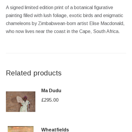
A signed limited edition print of a botanical figurative
painting filled with lush foliage, exotic birds and enigmatic
chameleons by Zimbabwean-born artist Elise Macdonald,
who now lives near the coast in the Cape, South Africa.
Related products
Ma Dudu
£
295.00
Wheatfields