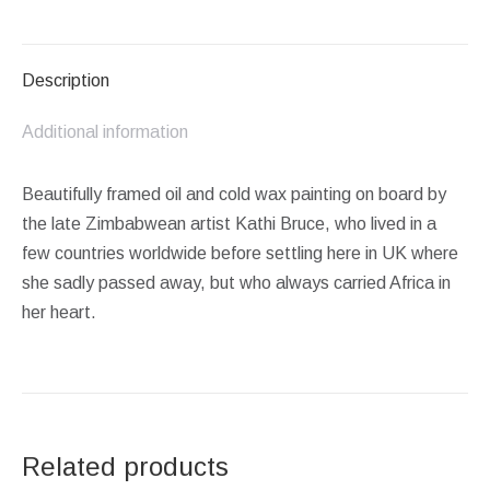
on
on
on
on
on
Facebook
X
Pinterest
LinkedIn
WhatsApp
Description
Additional information
Beautifully framed oil and cold wax painting on board by
the late Zimbabwean artist Kathi Bruce, who lived in a
few countries worldwide before settling here in UK where
she sadly passed away, but who always carried Africa in
her heart.
Related products