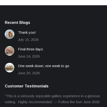
Recent Blogs
Thank you!
July 15, 2026
Final three days
June 24, 2026
One week down; one week to go
June 20, 2026
Customer Testimonials
“This is a seriously enjoyable gallery experience in a glorious
setting. Highly recommended.” – ‘Follow the Sun’ June 2026