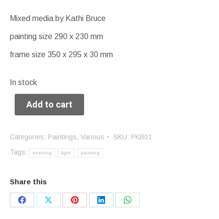
Mixed media by Kathi Bruce
painting size 290 x 230 mm
frame size 350 x 295 x 30 mm
In stock
Add to cart
Categories:
Paintings
,
Various
SKU:
PKB01
Tags:
evening
light
painting
Share this
Share
Share
Share
Share
Share