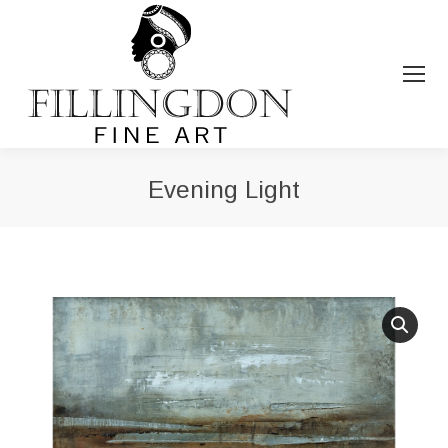
Evening Light
You are here: