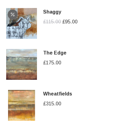
Shaggy
Original
Current
£
115.00
£
95.00
price
price
was:
is:
£115.00.
£95.00.
The Edge
£
175.00
Wheatfields
£
315.00