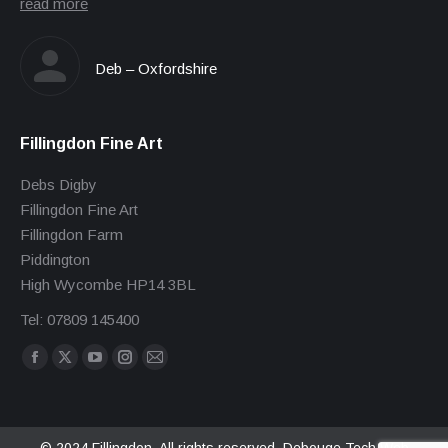
read more
Deb – Oxfordshire
Fillingdon Fine Art
Debs Digby
Fillingdon Fine Art
Fillingdon Farm
Piddington
High Wycombe HP14 3BL
Tel: 07809 145400
Find us on:
Facebook
X
YouTube
Instagram
Mail
page
page
page
page
page
opens
opens
opens
opens
opens
in
in
in
in
in
© 2024 Fillingdon. All rights reserved.
Debouge Tech Web