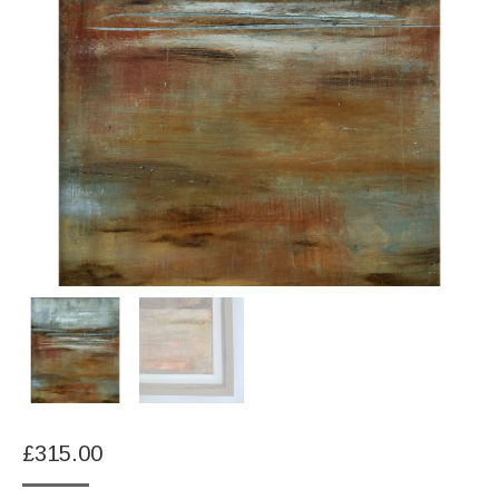
£
315.00