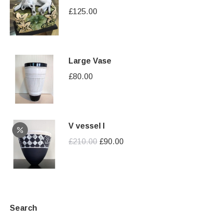
£
125.00
Large Vase
£
80.00
V vessel I
Original
Current
£
210.00
£
90.00
price
price
was:
is:
£210.00.
£90.00.
Search