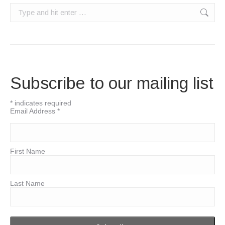
Search:
Subscribe to our mailing list
*
indicates required
Email Address
*
First Name
Last Name