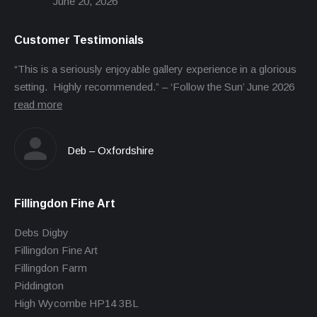
June 20, 2026
Customer Testimonials
“This is a seriously enjoyable gallery experience in a glorious
setting. Highly recommended.” – ‘Follow the Sun’ June 2026
read more
Deb – Oxfordshire
Fillingdon Fine Art
Debs Digby
Fillingdon Fine Art
Fillingdon Farm
Piddington
High Wycombe HP14 3BL