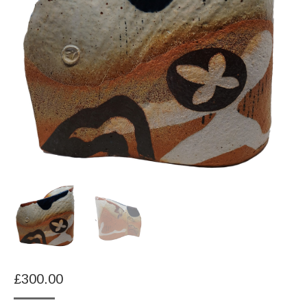
£
300.00