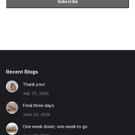
Recent Blogs
Thank you!
July 15, 2026
Final three days
June 24, 2026
One week down; one week to go