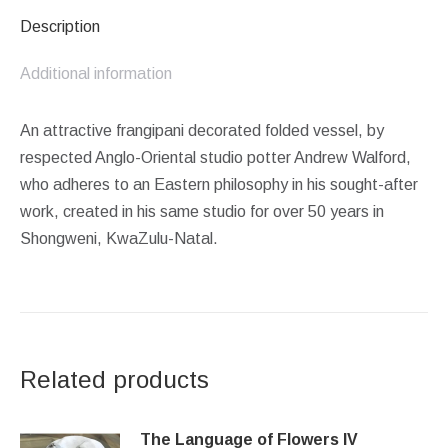
Description
Additional information
An attractive frangipani decorated folded vessel, by
respected Anglo-Oriental studio potter Andrew Walford,
who adheres to an Eastern philosophy in his sought-after
work, created in his same studio for over 50 years in
Shongweni, KwaZulu-Natal.
Related products
The Language of Flowers IV