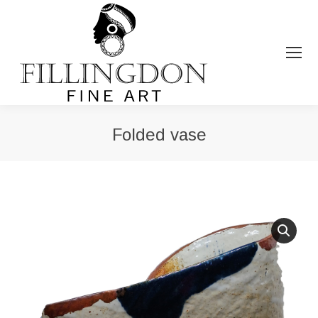
Folded vase
You are here: