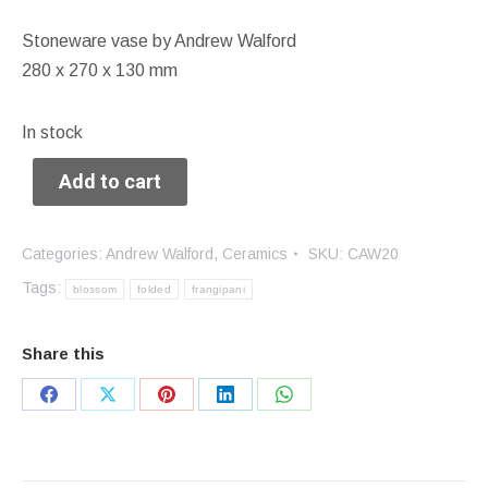
Stoneware vase by Andrew Walford
280 x 270 x 130 mm
In stock
Add to cart
Categories:
Andrew Walford
,
Ceramics
SKU:
CAW20
Tags:
blossom
folded
frangipani
Share this
Share
Share
Share
Share
Share
on
on
on
on
on
Facebook
X
Pinterest
LinkedIn
WhatsApp