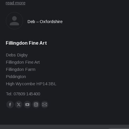
read more
Deb – Oxfordshire
Fillingdon Fine Art
Debs Digby
Fillingdon Fine Art
Fillingdon Farm
Piddington
High Wycombe HP14 3BL
Tel: 07809 145400
Find us on:
Facebook
X
YouTube
Instagram
Mail
page
page
page
page
page
opens
opens
opens
opens
opens