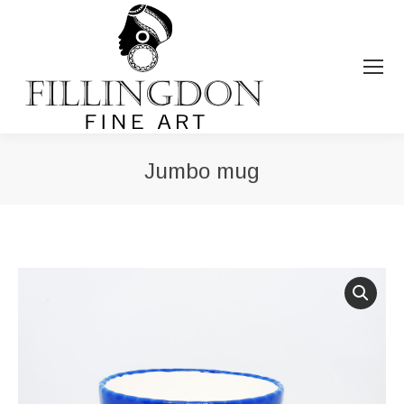
Jumbo mug
You are here: