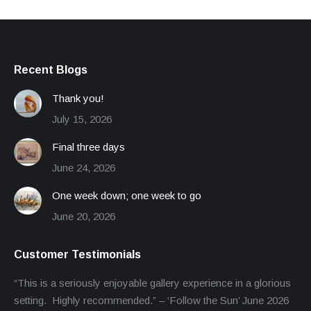
Recent Blogs
Thank you!
July 15, 2026
Final three days
June 24, 2026
One week down; one week to go
June 20, 2026
Customer Testimonials
“This is a seriously enjoyable gallery experience in a glorious
setting. Highly recommended.” – ‘Follow the Sun’ June 2026