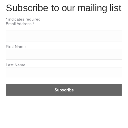
Subscribe to our mailing list
*
indicates required
Email Address
*
First Name
Last Name