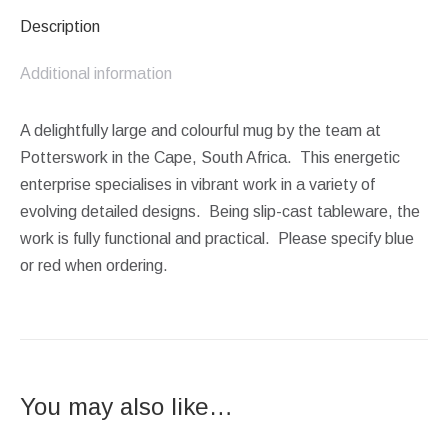
Description
Additional information
A delightfully large and colourful mug by the team at
Potterswork in the Cape, South Africa. This energetic
enterprise specialises in vibrant work in a variety of
evolving detailed designs. Being slip-cast tableware, the
work is fully functional and practical. Please specify blue
or red when ordering.
You may also like…