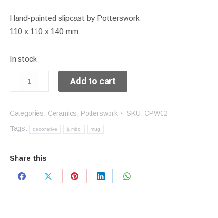
Hand-painted slipcast by Potterswork
110 x 110 x 140 mm
In stock
Jumbo
Add to cart
mug
quantity
Categories:
Ceramics
,
Potterswork
SKU:
CPW02
Tags:
decorative
jumbo
mug
Share this
Share
Share
Share
Share
Share
on
on
on
on
on
Facebook
X
Pinterest
LinkedIn
WhatsApp