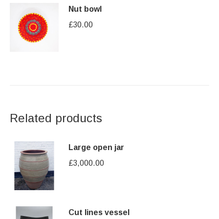
Nut bowl
£
30.00
Related products
Large open jar
£
3,000.00
Cut lines vessel