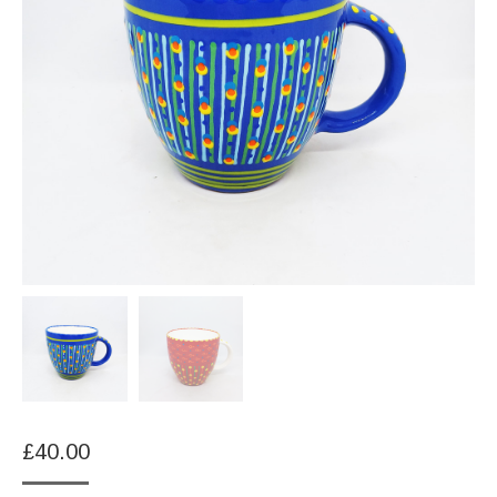
£
40.00