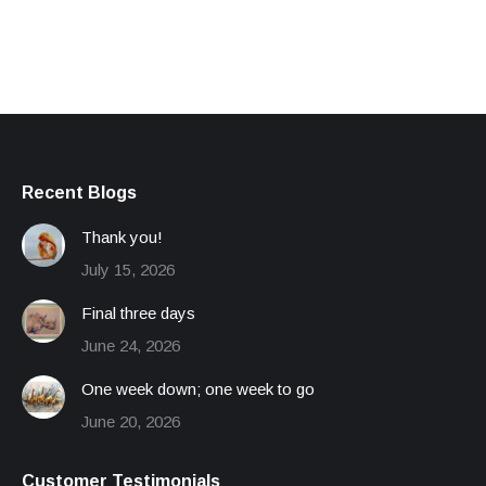
Recent Blogs
Thank you!
July 15, 2026
Final three days
June 24, 2026
One week down; one week to go
June 20, 2026
Customer Testimonials