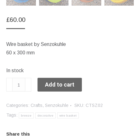
£
60.00
Wire basket by Senzokuhle
60 x 300 mm
In stock
Large
Add to cart
breeze
quantity
Categories:
Crafts
,
Senzokuhle
SKU:
CTSZ02
Tags:
breeze
decorative
wire basket
Share this