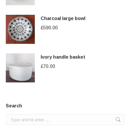
Charcoal large bowl
£
590.00
Ivory handle basket
£
70.00
Search
Search: