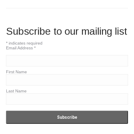
Subscribe to our mailing list
*
indicates required
Email Address
*
First Name
Last Name