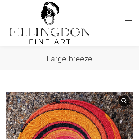
Large breeze
You are here: