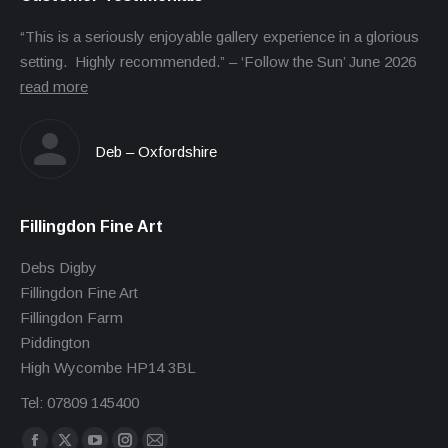
“This is a seriously enjoyable gallery experience in a glorious
setting. Highly recommended.” – ‘Follow the Sun’ June 2026
read more
Deb – Oxfordshire
Fillingdon Fine Art
Debs Digby
Fillingdon Fine Art
Fillingdon Farm
Piddington
High Wycombe HP14 3BL
Tel: 07809 145400
Find us on: