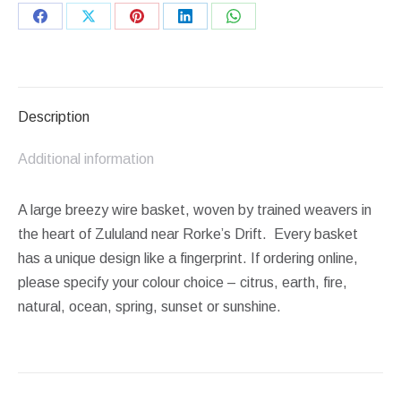
Share
Share
Share
Share
Share
on
on
on
on
on
Facebook
X
Pinterest
LinkedIn
WhatsApp
Description
Additional information
A large breezy wire basket, woven by trained weavers in
the heart of Zululand near Rorke’s Drift. Every basket
has a unique design like a fingerprint. If ordering online,
please specify your colour choice – citrus, earth, fire,
natural, ocean, spring, sunset or sunshine.