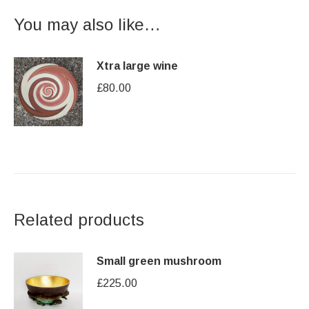
You may also like…
Xtra large wine
£
80.00
Related products
Small green mushroom
£
225.00