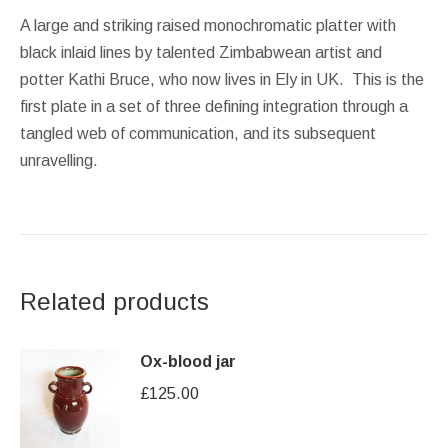
A large and striking raised monochromatic platter with
black inlaid lines by talented Zimbabwean artist and
potter Kathi Bruce, who now lives in Ely in UK. This is the
first plate in a set of three defining integration through a
tangled web of communication, and its subsequent
unravelling.
Related products
Ox-blood jar
£
125.00