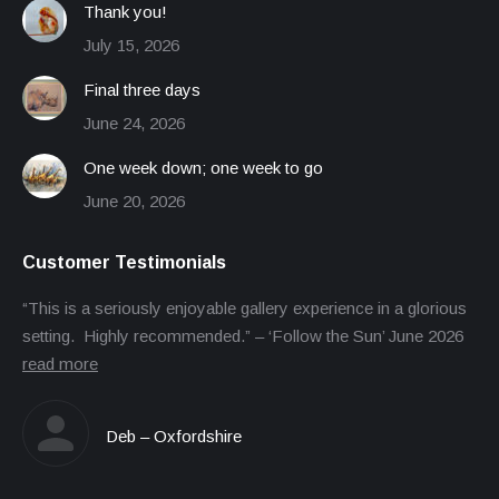
Thank you!
July 15, 2026
Final three days
June 24, 2026
One week down; one week to go
June 20, 2026
Customer Testimonials
“This is a seriously enjoyable gallery experience in a glorious
setting. Highly recommended.” – ‘Follow the Sun’ June 2026
read more
Deb – Oxfordshire