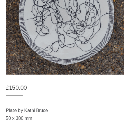
£
150.00
Plate by Kathi Bruce
50 x 380 mm