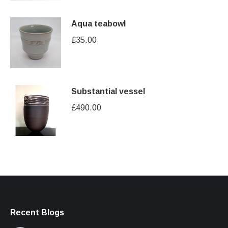
Aqua teabowl
£
35.00
Substantial vessel
£
490.00
Recent Blogs