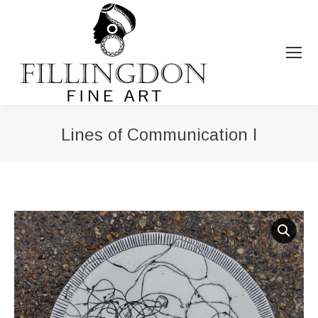
Lines of Communication I
You are here: