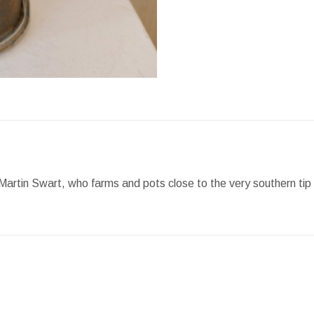
Facebook
X
Pint
artin Swart, who farms and pots close to the very southern tip o