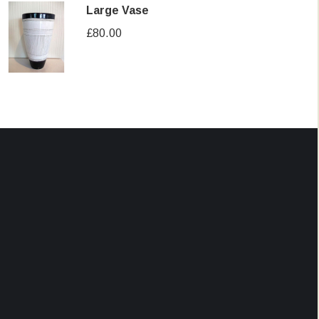
Large Vase
£
80.00