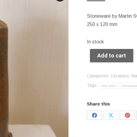
Stoneware by Martin S
250 x 120 mm
In stock
Add to cart
Categories:
Ceramics
,
Ma
Tags:
milk churn
stonewar
Share this
Share
Share
Sha
on
on
on