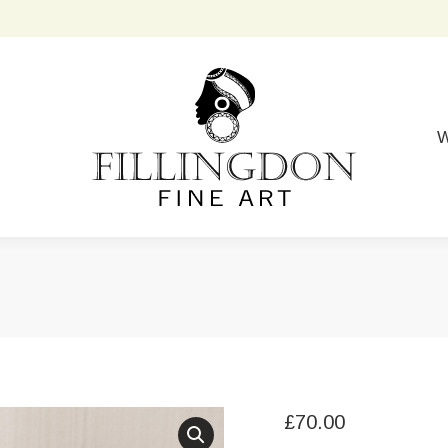
W
£
70.00