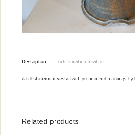
Description
Additional information
A tall statement vessel with pronounced markings by M
Related products