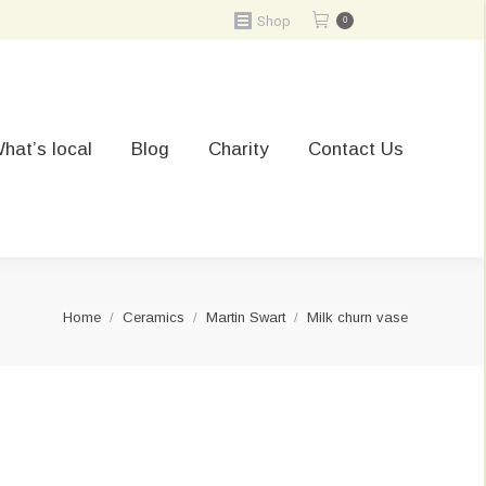
Shop
0
hat’s local
Blog
Charity
Contact Us
You are here:
Home
Ceramics
Martin Swart
Milk churn vase