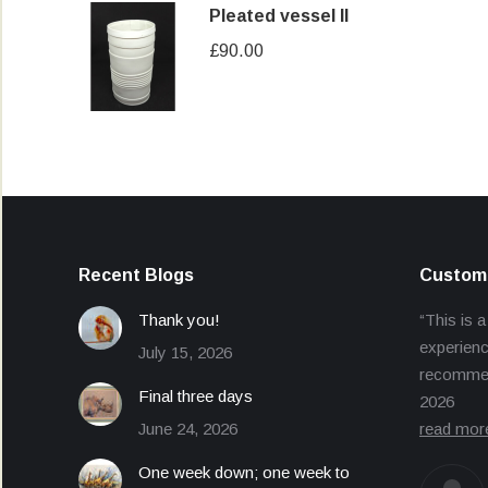
Pleated vessel II
£
90.00
Recent Blogs
Custome
Thank you!
“This is a
experienc
July 15, 2026
recommend
Final three days
2026
June 24, 2026
read mor
One week down; one week to