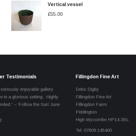
Vertical vessel
£
55.00
r Testimonials
Fillingdon Fine Art
 seriously enjoyable gallery
Debs Digby
e in a glorious setting. Highly
Fillingdon Fine Art
ed.” – ‘Follow the Sun’ June
Fillingdon Farm
Piddington
e
High Wycombe HP14 3BL
Tel: 07809 145400