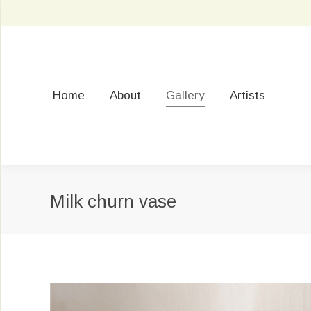
Home
About
Gallery
Artists
Milk churn vase