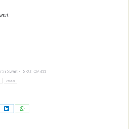
wart
rtin Swart
SKU:
CMS11
e
vessel
re
Share
Share
on
on