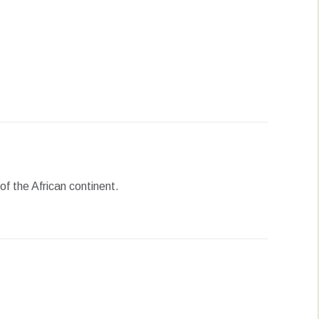
erest
LinkedIn
WhatsApp
f the African continent.