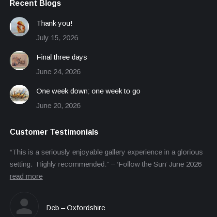
Recent Blogs
Thank you!
July 15, 2026
Final three days
June 24, 2026
One week down; one week to go
June 20, 2026
Customer Testimonials
“This is a seriously enjoyable gallery experience in a glorious
setting. Highly recommended.” – ‘Follow the Sun’ June 2026
read more
Deb – Oxfordshire