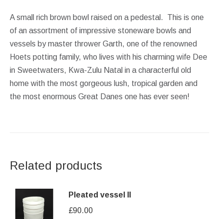
A small rich brown bowl raised on a pedestal. This is one
of an assortment of impressive stoneware bowls and
vessels by master thrower Garth, one of the renowned
Hoets potting family, who lives with his charming wife Dee
in Sweetwaters, Kwa-Zulu Natal in a characterful old
home with the most gorgeous lush, tropical garden and
the most enormous Great Danes one has ever seen!
Related products
Pleated vessel II
£
90.00