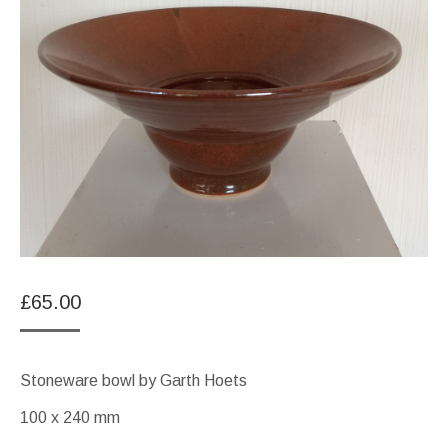
£
65.00
Stoneware bowl by Garth Hoets
100 x 240 mm