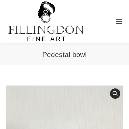
Pedestal bowl
You are here: