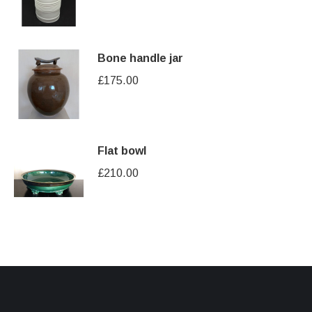
Bone handle jar
£
175.00
Flat bowl
£
210.00