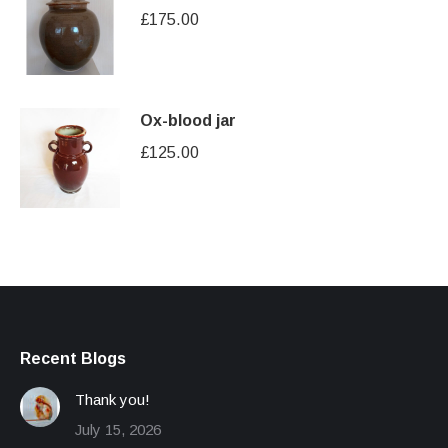
£
175.00
Ox-blood jar
£
125.00
Recent Blogs
Thank you!
July 15, 2026