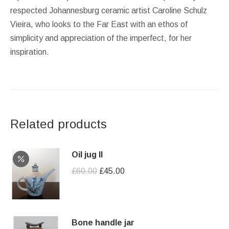
respected Johannesburg ceramic artist Caroline Schulz
Vieira, who looks to the Far East with an ethos of
simplicity and appreciation of the imperfect, for her
inspiration.
Related products
Oil jug II
Original
Current
£
60.00
£
45.00
price
price
was:
is:
£60.00.
£45.00.
Bone handle jar