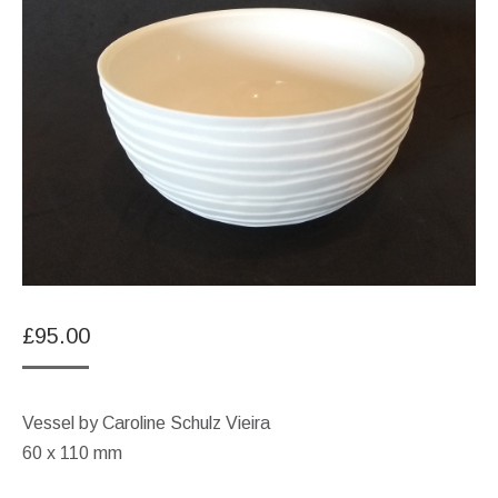
£
95.00
Vessel by Caroline Schulz Vieira
60 x 110 mm