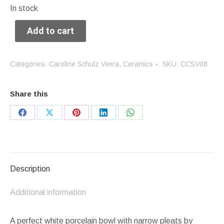
In stock
Add to cart
Categories:
Caroline Schulz Vieira
,
Ceramics
SKU:
CCSV08
Share this
Share
Share
Share
Share
Share
on
on
on
on
on
Facebook
X
Pinterest
LinkedIn
WhatsApp
Description
Additional information
A perfect white porcelain bowl with narrow pleats by