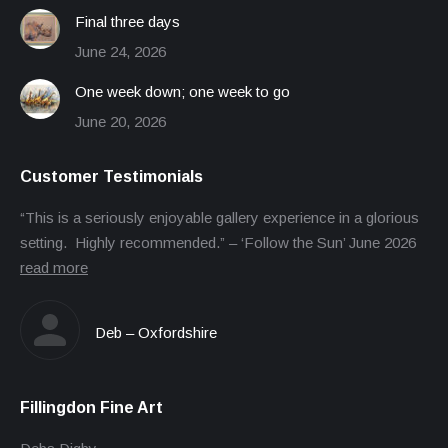
Final three days
June 24, 2026
One week down; one week to go
June 20, 2026
Customer Testimonials
“This is a seriously enjoyable gallery experience in a glorious
setting. Highly recommended.” – ‘Follow the Sun’ June 2026
read more
Deb – Oxfordshire
Fillingdon Fine Art