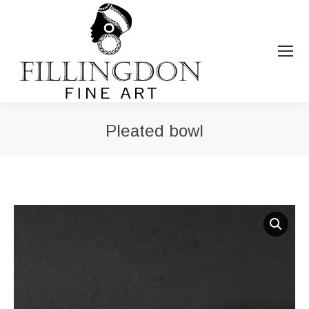
Pleated bowl
You are here: