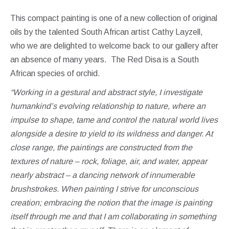
This compact painting is one of a new collection of original
oils by the talented South African artist Cathy Layzell,
who we are delighted to welcome back to our gallery after
an absence of many years. The Red Disa is a South
African species of orchid.
“Working in a gestural and abstract style, I investigate
humankind’s evolving relationship to nature, where an
impulse to shape, tame and control the natural world lives
alongside a desire to yield to its wildness and danger.
At
close range, the paintings are constructed from the
textures of nature – rock, foliage, air, and water, appear
nearly abstract – a dancing network of innumerable
brushstrokes.
When painting I strive for unconscious
creation; embracing the notion that the image is painting
itself through me and that I am collaborating in something