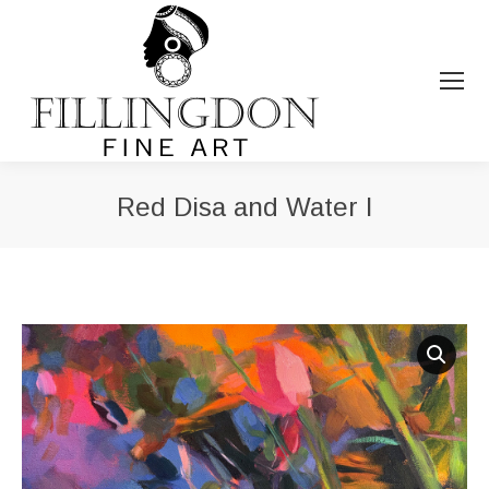
Red Disa and Water I
You are here: