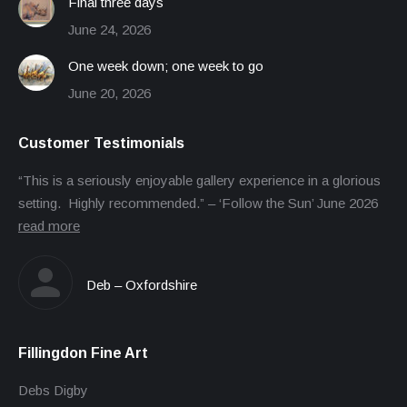
Final three days
June 24, 2026
One week down; one week to go
June 20, 2026
Customer Testimonials
“This is a seriously enjoyable gallery experience in a glorious
setting. Highly recommended.” – ‘Follow the Sun’ June 2026
read more
Deb – Oxfordshire
Fillingdon Fine Art
Debs Digby