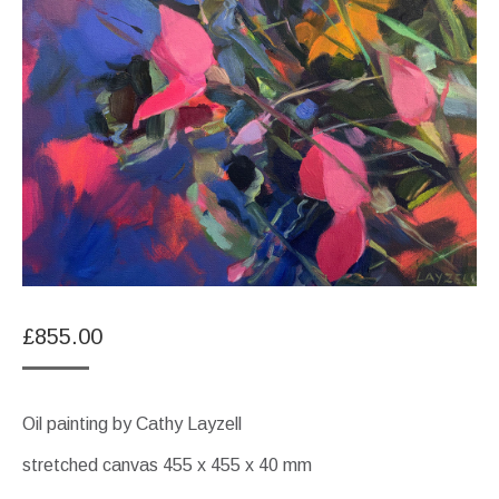
£
855.00
Oil painting by Cathy Layzell
stretched canvas 455 x 455 x 40 mm