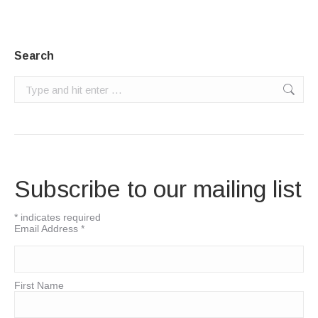
Search
Search:
Subscribe to our mailing list
*
indicates required
Email Address
*
First Name