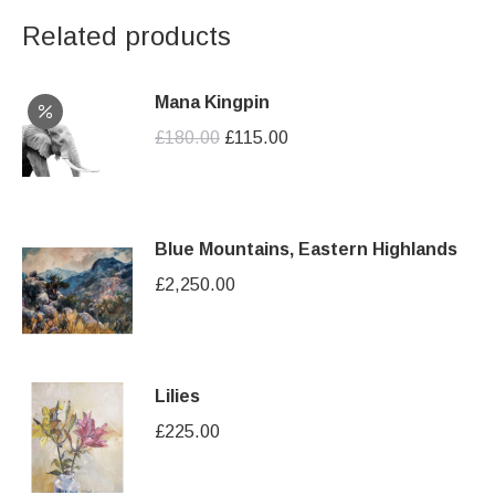
Related products
Mana Kingpin
Original
Current
£
180.00
£
115.00
price
price
was:
is:
£180.00.
£115.00.
Blue Mountains, Eastern Highlands
£
2,250.00
Lilies
£
225.00