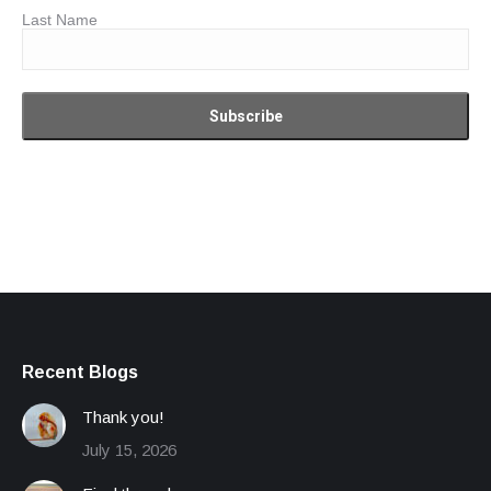
Last Name
Recent Blogs
Thank you!
July 15, 2026