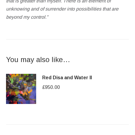
that is greater than myself. There is an element of
unknowing and of surrender into possibilities that are
beyond my control.”
You may also like…
Red Disa and Water II
£
950.00