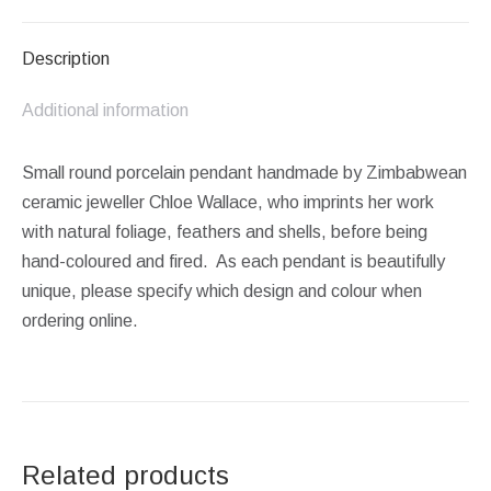
Facebook
X
Pinterest
LinkedIn
WhatsApp
Description
Additional information
Small round porcelain pendant handmade by Zimbabwean
ceramic jeweller Chloe Wallace, who imprints her work
with natural foliage, feathers and shells, before being
hand-coloured and fired. As each pendant is beautifully
unique, please specify which design and colour when
ordering online.
Related products