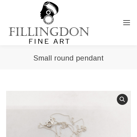
Small round pendant
You are here: