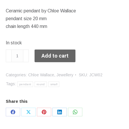
Ceramic pendant by Chloe Wallace
pendant size 20 mm
chain length 440 mm
In stock
Small
Add to cart
round
pendant
Categories:
Chloe Wallace
,
Jewellery
SKU:
JCW02
quantity
Tags:
pendant
round
small
Share this
Share
Share
Share
Share
Share
on
on
on
on
on