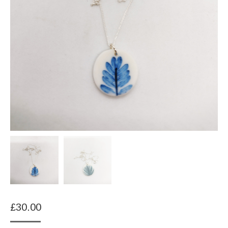
£
30.00