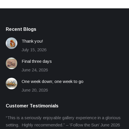
Recent Blogs
Thank you!
July 15, 2026
Final three days
June 24, 2026
One week down; one week to go
June 20, 2026
Customer Testimonials
“This is a seriously enjoyable gallery experience in a glorious
setting. Highly recommended.” – ‘Follow the Sun’ June 2026