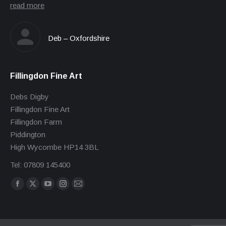
read more
Deb – Oxfordshire
Fillingdon Fine Art
Debs Digby
Fillingdon Fine Art
Fillingdon Farm
Piddington
High Wycombe HP14 3BL
Tel: 07809 145400
Find us on:
Facebook
X
YouTube
Instagram
Mail
page
page
page
page
page
opens
opens
opens
opens
opens