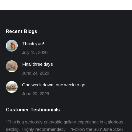
Recent Blogs
Thank you!
July 15, 2026
Final three days
June 24, 2026
One week down; one week to go
June 20, 2026
Customer Testimonials
“This is a seriously enjoyable gallery experience in a glorious
setting. Highly recommended.” – ‘Follow the Sun’ June 2026