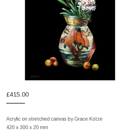
£
415.00
Acrylic on stretched canvas by Grace Kotze
420 x 300 x 20 mm