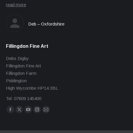
read more
Deb – Oxfordshire
Fillingdon Fine Art
Debs Digby
Fillingdon Fine Art
Fillingdon Farm
Piddington
High Wycombe HP14 3BL
Tel: 07809 145400
Find us on:
Facebook
X
YouTube
Instagram
Mail
page
page
page
page
page
opens
opens
opens
opens
opens