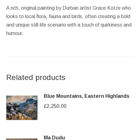
A rich, original painting by Durban artist Grace Kotze who
looks to local flora, fauna and birds, often creating a bold
and unique still-life scenario with a touch of quirkiness and
humour.
Related products
Blue Mountains, Eastern Highlands
£
2,250.00
Ma Dudu