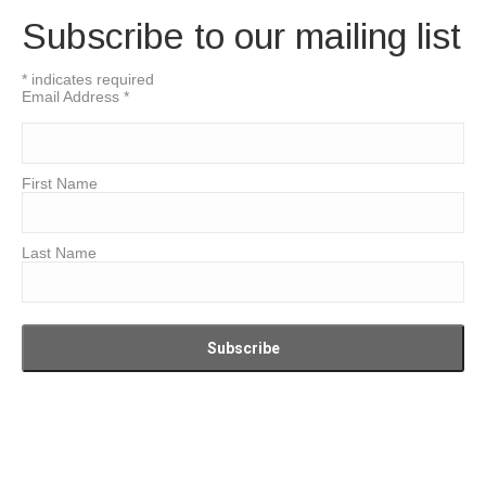
Subscribe to our mailing list
*
indicates required
Email Address
*
First Name
Last Name