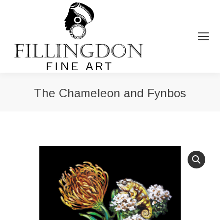
The Chameleon and Fynbos
You are here: