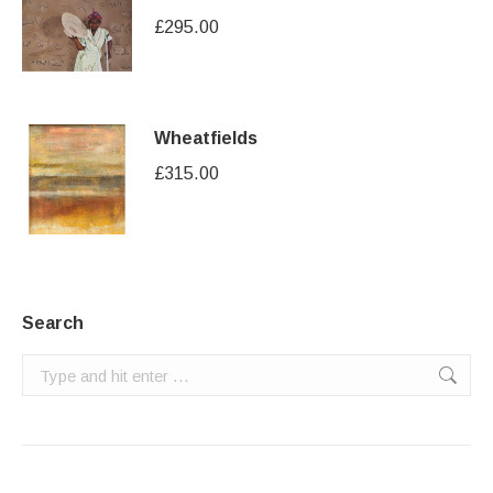
£
295.00
Wheatfields
£
315.00
Search
Search: