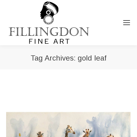
Tag Archives:
gold leaf
You are here: