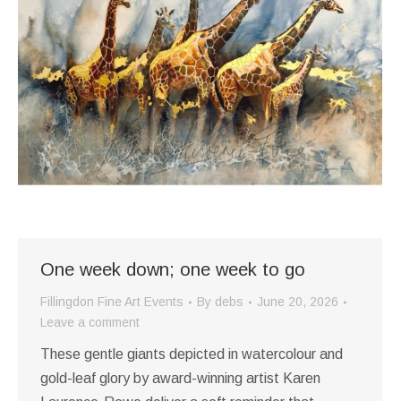
One week down; one week to go
Fillingdon Fine Art Events
By
debs
June 20, 2026
Leave a comment
These gentle giants depicted in watercolour and
gold-leaf glory by award-winning artist Karen