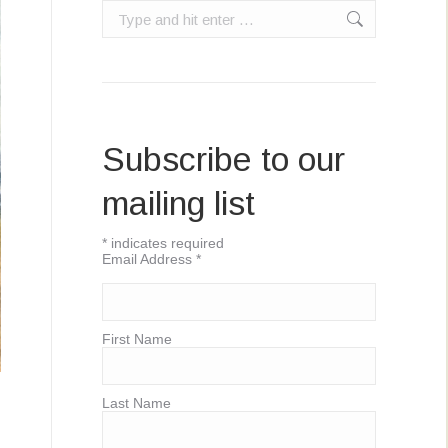
Search:
Subscribe to our
mailing list
*
indicates required
Email Address
*
First Name
Last Name