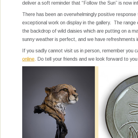
deliver a soft reminder that “Follow the Sun” is now i
There has been an overwhelmingly positive response to 
exceptional work on display in the gallery. The range 
the backdrop of wild daisies which are putting on a ma
sunny weather is perfect, and we have refreshments i
If you sadly cannot visit us in person, remember you 
online
.
Do tell your friends and we look forward to you 