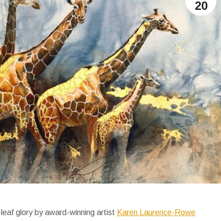
20
leaf glory by award-winning artist
Karen Laurence-Rowe