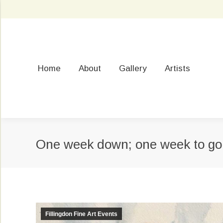
Home
About
Gallery
Artists
One week down; one week to go
Fillingdon Fine Art Events