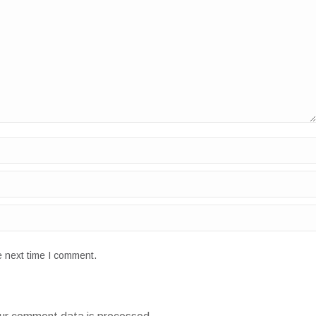
e next time I comment.