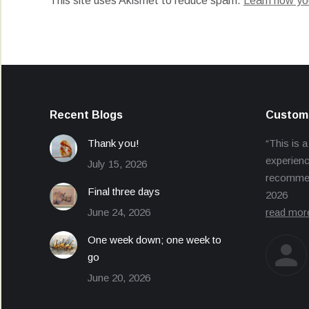
This site uses Akismet to reduce spam.
Learn how yo
Recent Blogs
Custome
Thank you!
“This is a
experienc
July 15, 2026
recommend
Final three days
2026
June 24, 2026
read mor
One week down; one week to
go
June 20, 2026