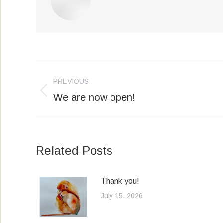
Post
PREVIOUS
navigation
We are now open!
Previous
post:
Related Posts
Thank you!
July 15, 2026