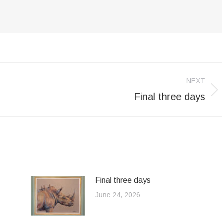
NEXT
Final three days
Next
post:
Final three days
June 24, 2026