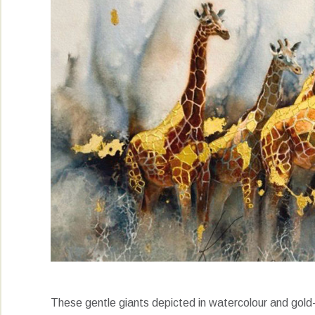
These gentle giants depicted in watercolour and gold-