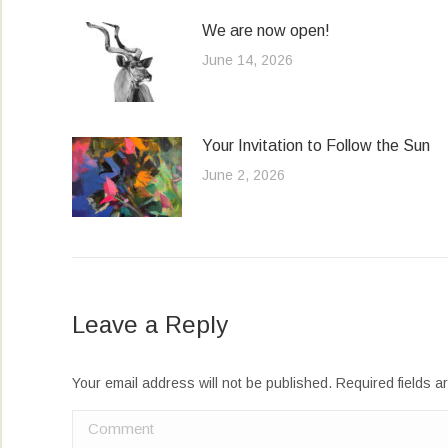
We are now open!
June 14, 2026
Your Invitation to Follow the Sun
June 2, 2026
Leave a Reply
Your email address will not be published. Required fields 
Comment