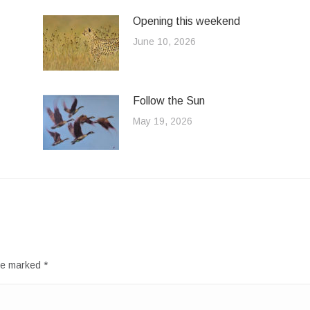
Opening this weekend
June 10, 2026
Follow the Sun
May 19, 2026
are marked
*