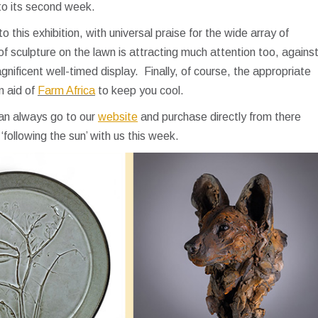
nto its second week.
this exhibition, with universal praise for the wide array of
of sculpture on the lawn is attracting much attention too, agains
gnificent well-timed display. Finally, of course, the appropriate
n aid of
Farm Africa
to keep you cool.
can always go to our
website
and purchase directly from there
‘following the sun’ with us this week.