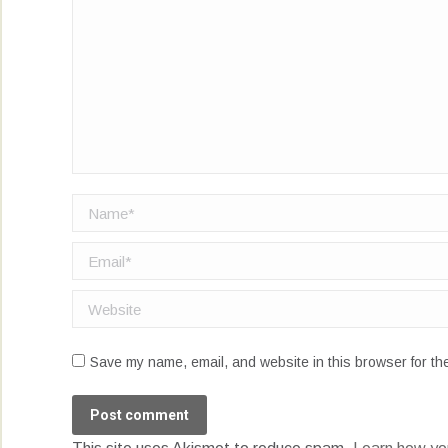
Name *
Email *
Website
Save my name, email, and website in this browser for th
Post comment