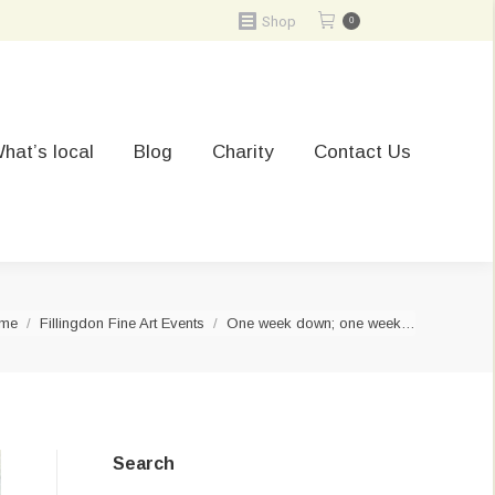
Shop
0
hat’s local
Blog
Charity
Contact Us
u are here:
me
Fillingdon Fine Art Events
One week down; one week…
Search