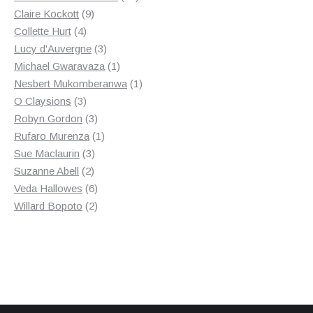
9
products
Claire Kockott
9
4
products
Collette Hurt
4
products
3
Lucy d'Auvergne
3
products
1
Michael Gwaravaza
1
product
1
Nesbert Mukomberanwa
1
3
product
O Claysions
3
products
3
Robyn Gordon
3
products
1
Rufaro Murenza
1
3
product
Sue Maclaurin
3
2
products
Suzanne Abell
2
products
6
Veda Hallowes
6
products
2
Willard Bopoto
2
products