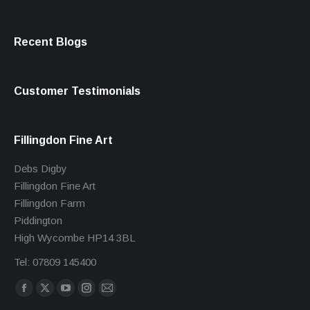
Recent Blogs
Customer Testimonials
Fillingdon Fine Art
Debs Digby
Fillingdon Fine Art
Fillingdon Farm
Piddington
High Wycombe HP14 3BL
Tel: 07809 145400
Find us on:
Facebook
X
YouTube
Instagram
Mail