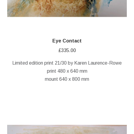
Eye Contact
£
335.00
Limited edition print 21/30 by Karen Laurence-Rowe
print 480 x 640 mm
mount 640 x 800 mm