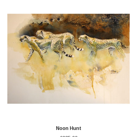
Noon Hunt