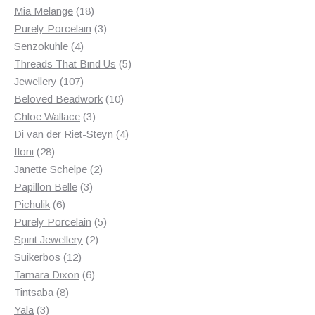
18
products
Mia Melange
18
products
3
Purely Porcelain
3
4
products
Senzokuhle
4
products
5
Threads That Bind Us
5
107
products
Jewellery
107
products
10
Beloved Beadwork
10
3
products
Chloe Wallace
3
products
4
Di van der Riet-Steyn
4
28
products
Iloni
28
products
2
Janette Schelpe
2
3
products
Papillon Belle
3
6
products
Pichulik
6
products
5
Purely Porcelain
5
2
products
Spirit Jewellery
2
12
products
Suikerbos
12
products
6
Tamara Dixon
6
8
products
Tintsaba
8
3
products
Yala
3