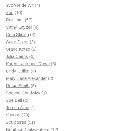
products
4
Yvonne de Wit
4
10
products
Zuri
10
products
57
Paintings
57
products
4
Cathy Layzell
4
3
products
Cole Stirling
3
3
products
Gaye Dixon
3
products
2
Grace Kotze
2
6
products
Julia Cairns
6
products
6
Karen Laurence-Rowe
6
4
products
Lindy Cullen
4
products
2
Mary-Jane Alexander
2
3
products
Rosie Smith
3
products
1
Sheena Chadwick
1
2
product
Sue Bell
2
products
1
Teresa Allen
1
20
product
Various
20
products
51
Sculptures
51
products
12
Boniface Chikwenhere
12