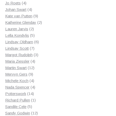
4
products
Jo Roets
4
products
4
Johan Swart
4
products
9
Kate van Putten
9
products
2
Katherine Glenday
2
2
products
Lauren Jarvis
2
products
5
Lella Kondylis
5
products
6
Lindsay Oldham
6
7
products
Lindsay Scott
7
products
3
Margot Rudolph
3
4
products
Maria Ziessler
4
12
products
Martin Swart
12
9
products
Mervyn Gers
9
products
4
Michele Koch
4
products
4
Nada Spencer
4
14
products
Potterswork
14
products
1
Richard Pullen
1
5
product
Sandile Cele
5
products
12
Sandy Godwin
12