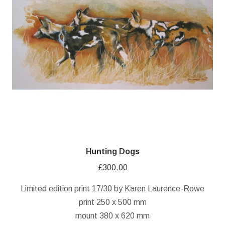
Hunting Dogs
£
300.00
Limited edition print 17/30 by Karen Laurence-Rowe
print 250 x 500 mm
mount 380 x 620 mm