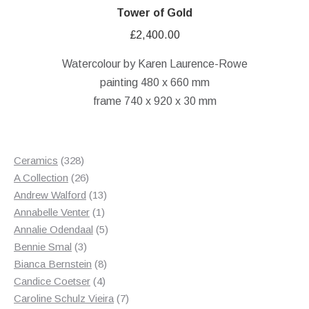
Tower of Gold
£
2,400.00
Watercolour by Karen Laurence-Rowe
painting 480 x 660 mm
frame 740 x 920 x 30 mm
328
Ceramics
328
products
26
A Collection
26
products
13
Andrew Walford
13
1
products
Annabelle Venter
1
product
5
Annalie Odendaal
5
3
products
Bennie Smal
3
products
8
Bianca Bernstein
8
4
products
Candice Coetser
4
products
7
Caroline Schulz Vieira
7