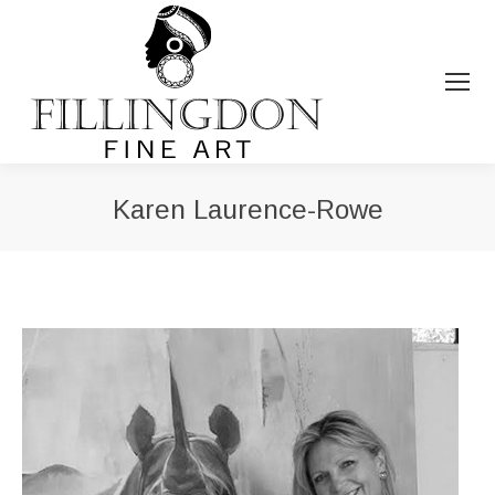
Karen Laurence-Rowe
You are here: