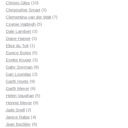
10
products
Christo Giles
10
products
3
Christopher Smart
3
products
7
Clementina van der Walt
7
5
products
Coenie Hattingh
5
3
products
Dale Lambert
3
3
products
Diane Harper
3
1
products
Elise du Toit
1
product
5
Eunice Botes
5
products
3
Evette Kruger
3
products
8
Gaby Snyman
8
2
products
Gari Louridas
2
9
products
Garth Hoets
9
products
6
Garth Meyer
6
products
5
Helen Vaughan
5
6
products
Hennie Meyer
6
2
products
Jade Snell
2
products
4
Janice Rabie
4
products
6
Jean Beckley
6