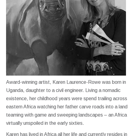
Award-winning artist, Karen Laurence-Rowe was born in
Uganda, daughter to a civil engineer. Living a nomadic
existence, her childhood years were spend trailing across
eastern Africa watching her father carve roads into a land
teaming with game and sweeping landscapes – an Africa
virtually unspoiled in the early sixties.
Karen has lived in Africa all her life and currently resides in