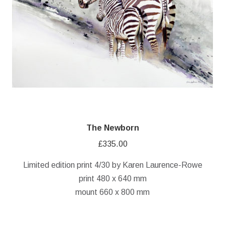
The Newborn
£
335.00
Limited edition print 4/30 by Karen Laurence-Rowe
print 480 x 640 mm
mount 660 x 800 mm