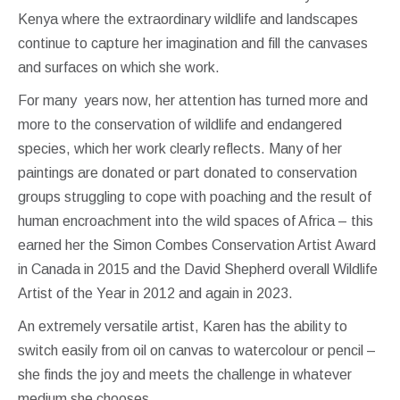
Kenya where the extraordinary wildlife and landscapes
continue to capture her imagination and fill the canvases
and surfaces on which she work.
For many years now, her attention has turned more and
more to the conservation of wildlife and endangered
species, which her work clearly reflects. Many of her
paintings are donated or part donated to conservation
groups struggling to cope with poaching and the result of
human encroachment into the wild spaces of Africa – this
earned her the Simon Combes Conservation Artist Award
in Canada in 2015 and the David Shepherd overall Wildlife
Artist of the Year in 2012 and again in 2023.
An extremely versatile artist, Karen has the ability to
switch easily from oil on canvas to watercolour or pencil –
she finds the joy and meets the challenge in whatever
medium she chooses.