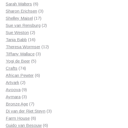
6
products
Sarah Walters
6
products
3
Sharon Erichsen
3
17
products
Shelley Maisel
17
products
2
Sue van Rensburg
2
2
products
Sue Weston
2
products
16
Tania Babb
16
products
12
Theresa Wormser
12
3
products
Tiffany Wallace
3
5
products
Yogi de Beer
5
74
products
Crafts
74
products
6
African Pewter
6
2
products
Artvark
2
products
9
Avoova
9
products
3
Aymara
3
products
7
Bronze Age
7
products
3
Di van der Riet Steyn
3
8
products
Farm House
8
products
6
Guido van Besouw
6