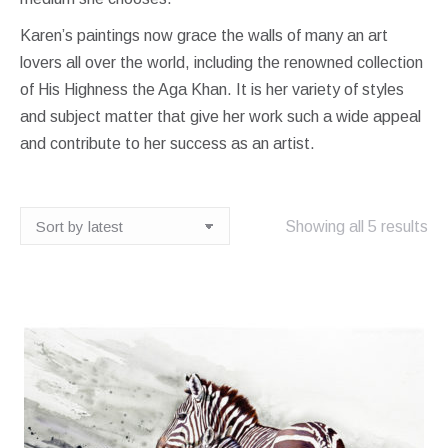
Karen’s paintings now grace the walls of many an art
lovers all over the world, including the renowned collection
of His Highness the Aga Khan. It is her variety of styles
and subject matter that give her work such a wide appeal
and contribute to her success as an artist.
So
Showing all 5 results
by
lat