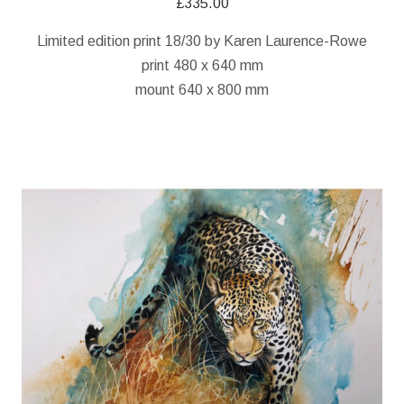
£
335.00
Limited edition print 18/30 by Karen Laurence-Rowe
print 480 x 640 mm
mount 640 x 800 mm